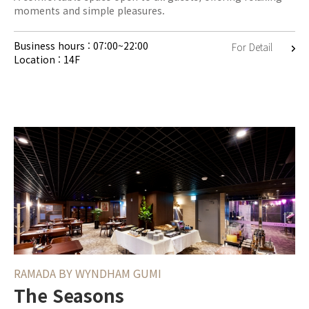
moments and simple pleasures.
Business hours : 07:00~22:00
For Detail
Location : 14F
RAMADA BY WYNDHAM GUMI
The Seasons