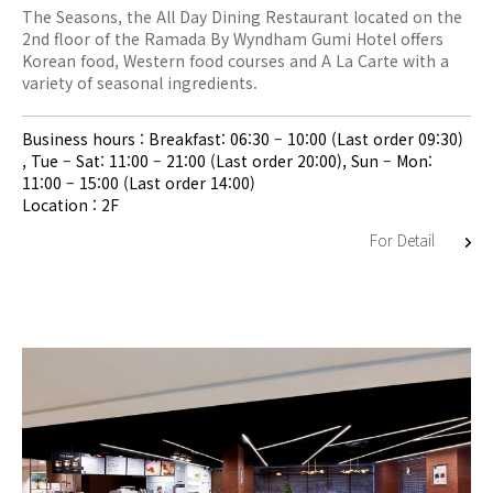
The Seasons, the All Day Dining Restaurant located on the
2nd floor of the Ramada By Wyndham Gumi Hotel offers
Korean food, Western food courses and A La Carte with a
variety of seasonal ingredients.
Business hours : Breakfast: 06:30 – 10:00 (Last order 09:30)
, Tue – Sat: 11:00 – 21:00 (Last order 20:00), Sun – Mon:
11:00 – 15:00 (Last order 14:00)
Location : 2F
For Detail