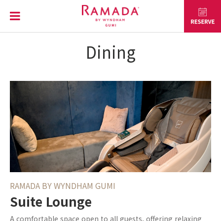
Dining
RAMADA BY WYNDHAM GUMI
Suite Lounge
A comfortable space open to all guests, offering relaxing