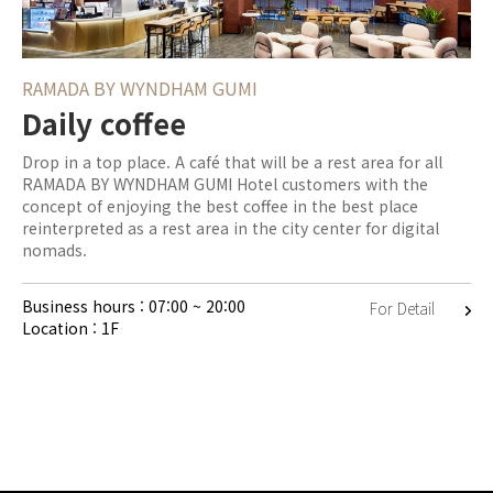
RAMADA BY WYNDHAM GUMI
Daily coffee
Drop in a top place. A café that will be a rest area for all
RAMADA BY WYNDHAM GUMI Hotel customers with the
concept of enjoying the best coffee in the best place
reinterpreted as a rest area in the city center for digital
nomads.
Business hours : 07:00 ~ 20:00
For Detail
Location : 1F