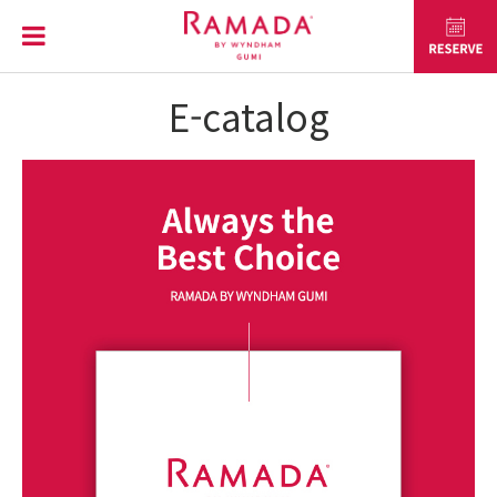
E-catalog