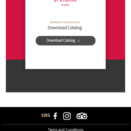
SNS
Terms and Conditions